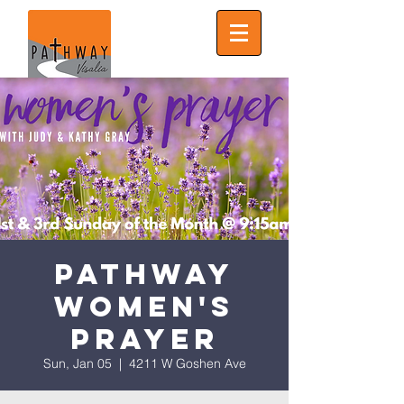
Pathway
Women's
Prayer
Sun, Jan 05
  |  
4211 W Goshen Ave