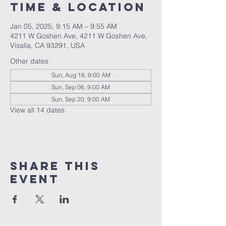
Time & Location
Jan 05, 2025, 9:15 AM – 9:55 AM
4211 W Goshen Ave, 4211 W Goshen Ave,
Visalia, CA 93291, USA
Other dates
Sun, Aug 16, 9:00 AM
Sun, Sep 06, 9:00 AM
Sun, Sep 20, 9:00 AM
View all 14 dates
Share this
event