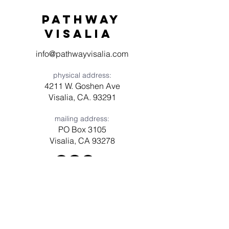
Pathway
visaliA
info@pathwayvisalia.com
physical address:
4211 W. Goshen Ave
Visalia, CA. 93291
mailing address:
PO Box 3105
Visalia, CA 93278
Have a question? Need prayer?
Leave us a message!