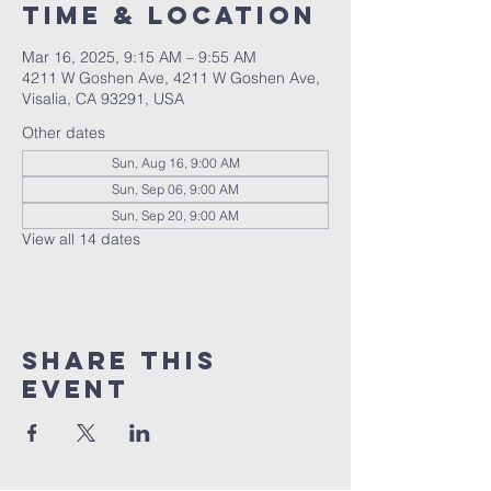
Time & Location
Mar 16, 2025, 9:15 AM – 9:55 AM
4211 W Goshen Ave, 4211 W Goshen Ave,
Visalia, CA 93291, USA
Other dates
Sun, Aug 16, 9:00 AM
Sun, Sep 06, 9:00 AM
Sun, Sep 20, 9:00 AM
View all 14 dates
Share this
event