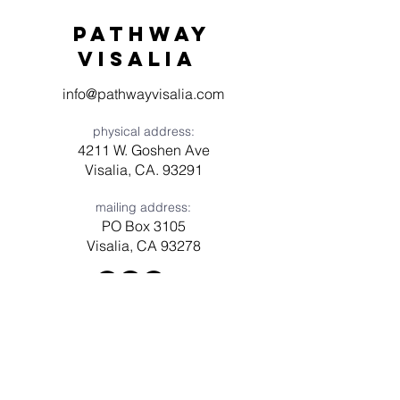
Pathway
visaliA
info@pathwayvisalia.com
physical address:
4211 W. Goshen Ave
Visalia, CA. 93291
mailing address:
PO Box 3105
Visalia, CA 93278
Have a question? Need prayer?
Leave us a message!