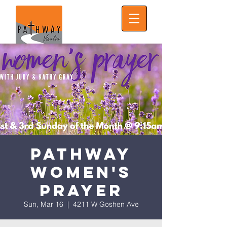
Pathway
Women's
Prayer
Sun, Mar 16
  |  
4211 W Goshen Ave