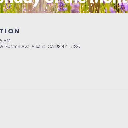
tion
55 AM
W Goshen Ave, Visalia, CA 93291, USA