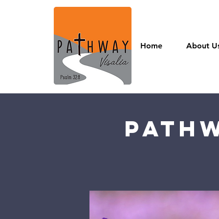
Home
About U
Pathw