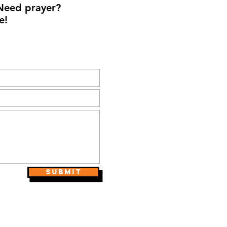
Need prayer?
e!
Submit