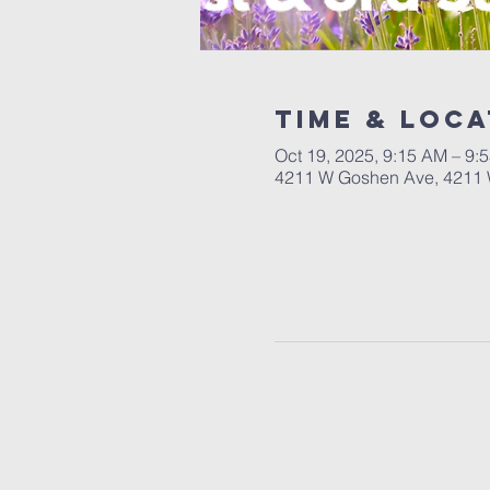
Time & Loca
Oct 19, 2025, 9:15 AM – 9:
4211 W Goshen Ave, 4211 