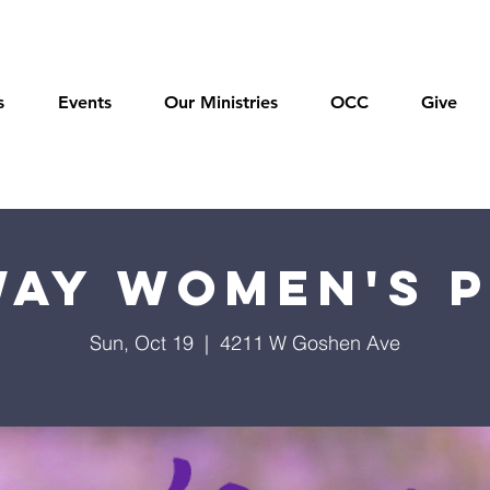
s
Events
Our Ministries
OCC
Give
ay Women's 
Sun, Oct 19
  |  
4211 W Goshen Ave