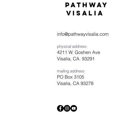
Pathway
visaliA
info@pathwayvisalia.com
physical address:
4211 W. Goshen Ave
Visalia, CA. 93291
mailing address:
PO Box 3105
Visalia, CA 93278