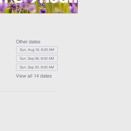
Other dates
Sun, Aug 16, 9:00 AM
Sun, Sep 06, 9:00 AM
Sun, Sep 20, 9:00 AM
View all 14 dates