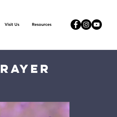
Visit Us
Resources
Prayer