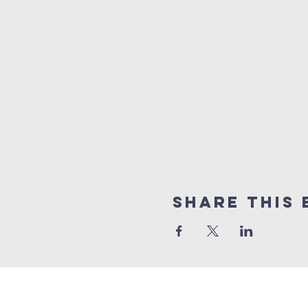
Share this 