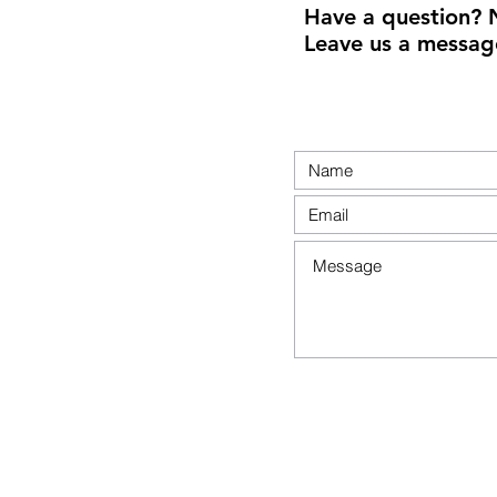
Have a question? 
Leave us a messag