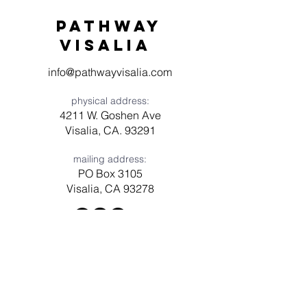
Pathway
visaliA
info@pathwayvisalia.com
physical address:
4211 W. Goshen Ave
Visalia, CA. 93291
mailing address:
PO Box 3105
Visalia, CA 93278
Have a question? Need prayer?
Leave us a message!