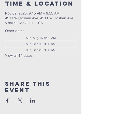
Time & Location
Nov 02, 2025, 9:15 AM – 9:55 AM
4211 W Goshen Ave, 4211 W Goshen Ave,
Visalia, CA 93291, USA
Other dates
Sun, Aug 16, 9:00 AM
Sun, Sep 06, 9:00 AM
Sun, Sep 20, 9:00 AM
View all 14 dates
Share this
event