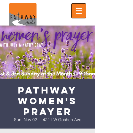
Pathway
Women's
Prayer
Sun, Nov 02
  |  
4211 W Goshen Ave