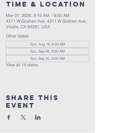
Time & Location
Mar 01, 2026, 9:15 AM – 9:50 AM
4211 W Goshen Ave, 4211 W Goshen Ave,
Visalia, CA 93291, USA
Other dates
Sun, Aug 16, 9:00 AM
Sun, Sep 06, 9:00 AM
Sun, Sep 20, 9:00 AM
View all 14 dates
Share this
event