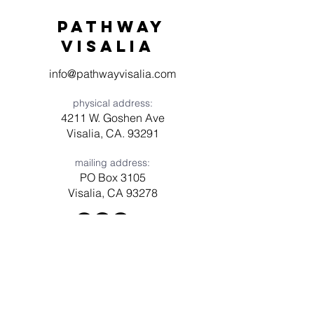
Pathway
visaliA
info@pathwayvisalia.com
physical address:
4211 W. Goshen Ave
Visalia, CA. 93291
mailing address:
PO Box 3105
Visalia, CA 93278
Have a question? Need prayer?
Leave us a message!