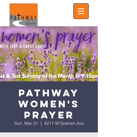
Pathway
Women's
Prayer
Sun, Mar 01
  |  
4211 W Goshen Ave