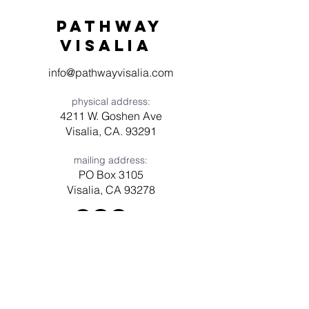
Pathway
visaliA
info@pathwayvisalia.com
physical address:
4211 W. Goshen Ave
Visalia, CA. 93291
mailing address:
PO Box 3105
Visalia, CA 93278
Have a question? Need prayer?
Leave us a message!