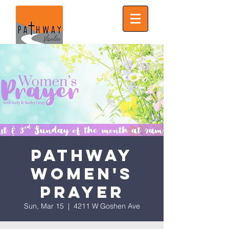
Pathway
Women's
Prayer
Sun, Mar 15
  |  
4211 W Goshen Ave