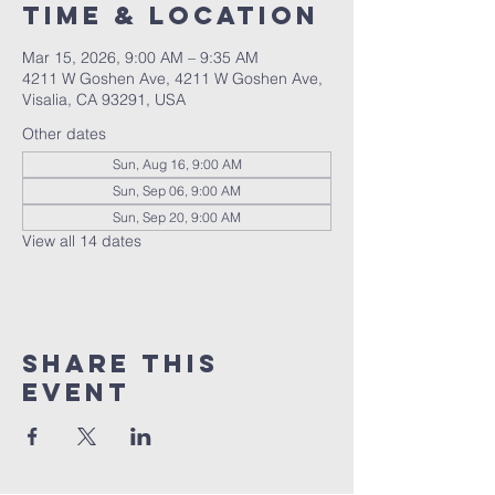
Time & Location
Mar 15, 2026, 9:00 AM – 9:35 AM
4211 W Goshen Ave, 4211 W Goshen Ave,
Visalia, CA 93291, USA
Other dates
Sun, Aug 16, 9:00 AM
Sun, Sep 06, 9:00 AM
Sun, Sep 20, 9:00 AM
View all 14 dates
Share this
event