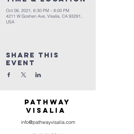
Oct 06, 2021, 6:30 PM – 8:00 PM
4211 W Goshen Ave, Visalia, CA 93291,
USA
Share this
event
Pathway
visaliA
info@pathwayvisalia.com