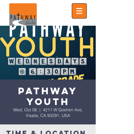
Pathway
Youth
Wed, Oct 06
  |  
4211 W Goshen Ave,
Visalia, CA 93291, USA
Time & Location