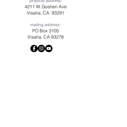
physical address:
4211 W. Goshen Ave
Visalia, CA. 93291
mailing address:
PO Box 3105
Visalia, CA 93278
Have a question? Need prayer?
Leave us a message!