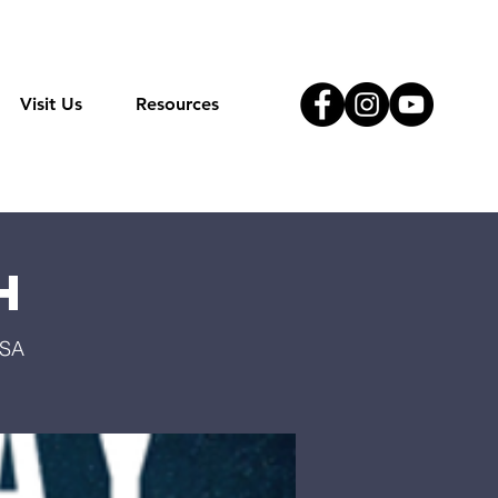
Visit Us
Resources
h
USA