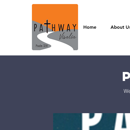
Home
About U
We