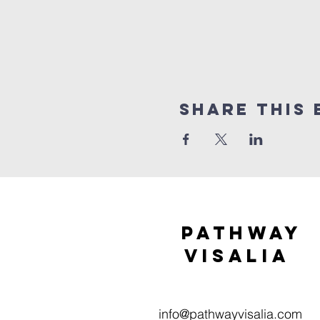
Share this 
Pathway
visaliA
info@pathwayvisalia.com