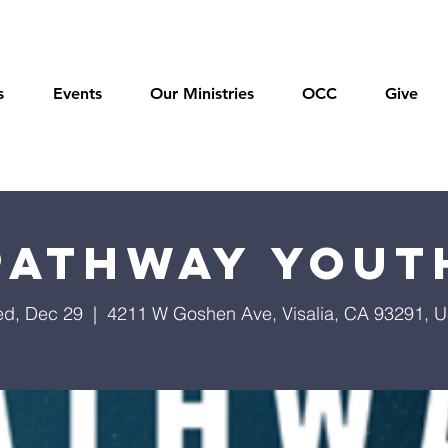
s
Events
Our Ministries
OCC
Give
Pathway Yout
d, Dec 29
  |  
4211 W Goshen Ave, Visalia, CA 93291, 