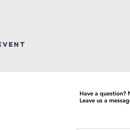
event
Have a question? 
Leave us a messag