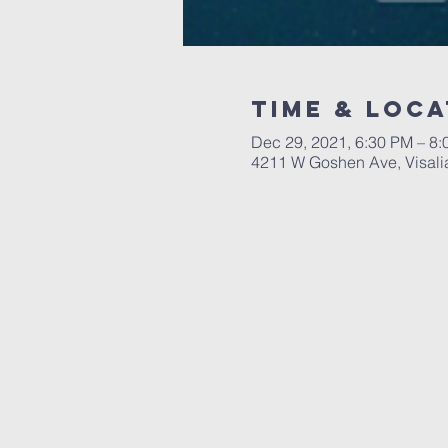
Time & Loca
Dec 29, 2021, 6:30 PM – 8
4211 W Goshen Ave, Visali