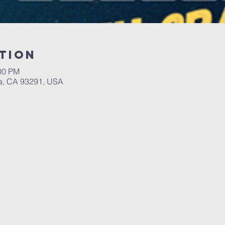
tion
:00 PM
a, CA 93291, USA