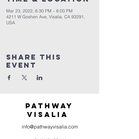
Mar 23, 2022, 6:30 PM – 8:00 PM
4211 W Goshen Ave, Visalia, CA 93291,
USA
Share this
event
Pathway
visaliA
info@pathwayvisalia.com