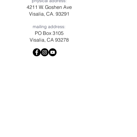
physical address:
4211 W. Goshen Ave
Visalia, CA. 93291
mailing address:
PO Box 3105
Visalia, CA 93278
Have a question? Need prayer?
Leave us a message!