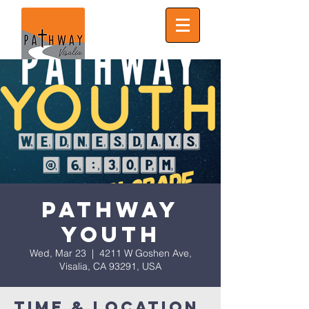
Pathway
Youth
Wed, Mar 23
  |  
4211 W Goshen Ave,
Visalia, CA 93291, USA
Time & Location