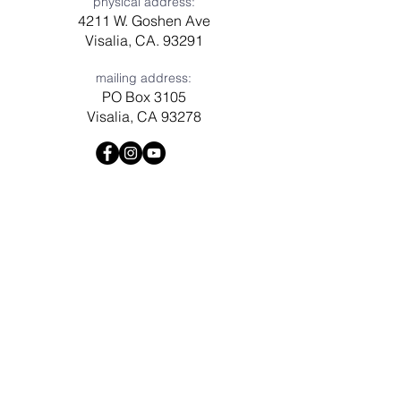
physical address:
4211 W. Goshen Ave
Visalia, CA. 93291
mailing address:
PO Box 3105
Visalia, CA 93278
Have a question? Need prayer?
Leave us a message!