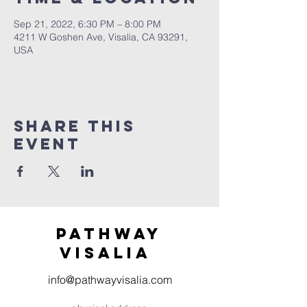
Sep 21, 2022, 6:30 PM – 8:00 PM
4211 W Goshen Ave, Visalia, CA 93291,
USA
Share this
event
Pathway
visaliA
info@pathwayvisalia.com