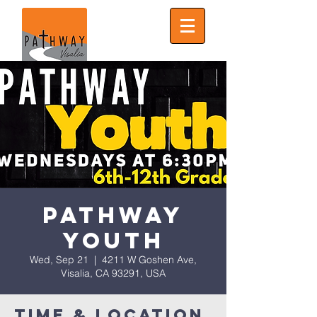
Pathway
Youth
Wed, Sep 21
  |  
4211 W Goshen Ave,
Visalia, CA 93291, USA
Time & Location