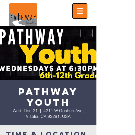
Pathway
Youth
Wed, Dec 21
  |  
4211 W Goshen Ave,
Visalia, CA 93291, USA
Time & Location