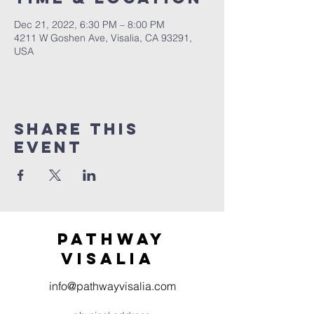
Dec 21, 2022, 6:30 PM – 8:00 PM
4211 W Goshen Ave, Visalia, CA 93291,
USA
Share this
event
Pathway
visaliA
info@pathwayvisalia.com