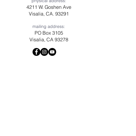
physical address:
4211 W. Goshen Ave
Visalia, CA. 93291
mailing address:
PO Box 3105
Visalia, CA 93278
Have a question? Need prayer?
Leave us a message!