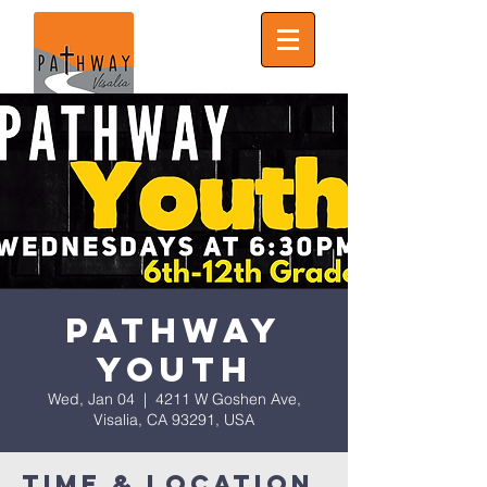
Pathway
Youth
Wed, Jan 04
  |  
4211 W Goshen Ave,
Visalia, CA 93291, USA
Time & Location