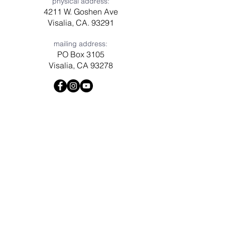
physical address:
4211 W. Goshen Ave
Visalia, CA. 93291
mailing address:
PO Box 3105
Visalia, CA 93278
Have a question? Need prayer?
Leave us a message!