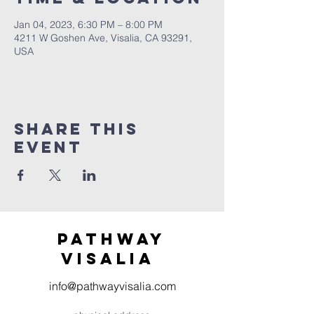
Jan 04, 2023, 6:30 PM – 8:00 PM
4211 W Goshen Ave, Visalia, CA 93291,
USA
Share this
event
Pathway
visaliA
info@pathwayvisalia.com