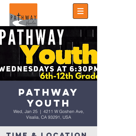
Pathway
Youth
Wed, Jan 25
  |  
4211 W Goshen Ave,
Visalia, CA 93291, USA
Time & Location