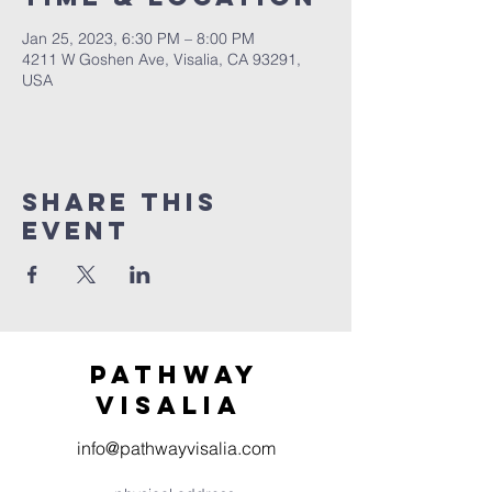
Jan 25, 2023, 6:30 PM – 8:00 PM
4211 W Goshen Ave, Visalia, CA 93291,
USA
Share this
event
Pathway
visaliA
info@pathwayvisalia.com