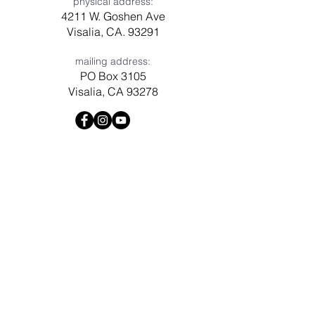
physical address:
4211 W. Goshen Ave
Visalia, CA. 93291
mailing address:
PO Box 3105
Visalia, CA 93278
Have a question? Need prayer?
Leave us a message!