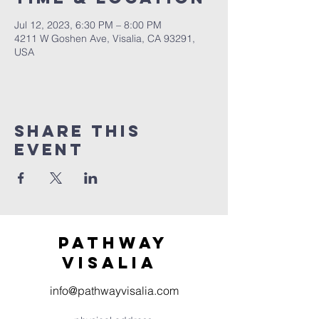
Jul 12, 2023, 6:30 PM – 8:00 PM
4211 W Goshen Ave, Visalia, CA 93291,
USA
Share this
event
Pathway
visaliA
info@pathwayvisalia.com