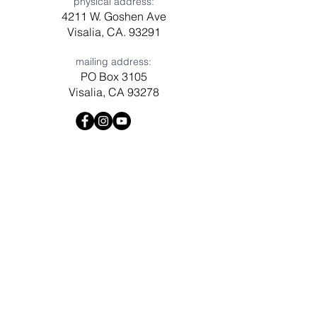
physical address:
4211 W. Goshen Ave
Visalia, CA. 93291
mailing address:
PO Box 3105
Visalia, CA 93278
Have a question? Need prayer?
Leave us a message!