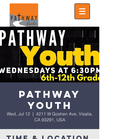
Pathway
Youth
Wed, Jul 12
  |  
4211 W Goshen Ave, Visalia,
CA 93291, USA
Time & Location