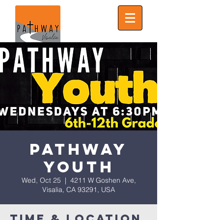
Pathway
Youth
Wed, Oct 25
  |  
4211 W Goshen Ave,
Visalia, CA 93291, USA
Time & Location