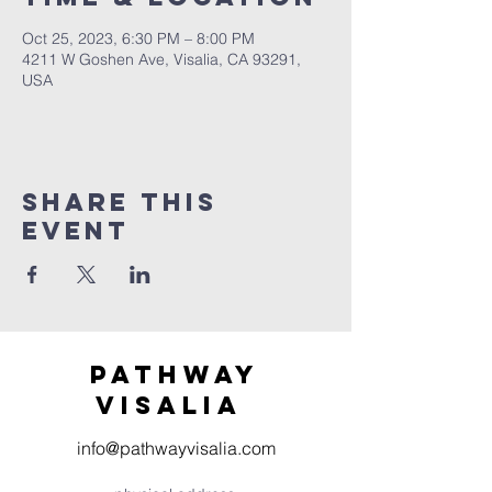
Oct 25, 2023, 6:30 PM – 8:00 PM
4211 W Goshen Ave, Visalia, CA 93291,
USA
Share this
event
Pathway
visaliA
info@pathwayvisalia.com