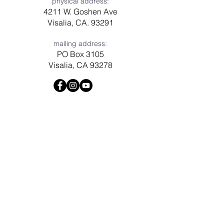
physical address:
4211 W. Goshen Ave
Visalia, CA. 93291
mailing address:
PO Box 3105
Visalia, CA 93278
Have a question? Need prayer?
Leave us a message!