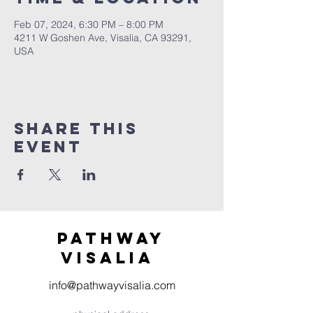
Feb 07, 2024, 6:30 PM – 8:00 PM
4211 W Goshen Ave, Visalia, CA 93291,
USA
Share this
event
Pathway
visaliA
info@pathwayvisalia.com