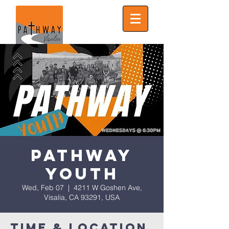
Pathway
Youth
Wed, Feb 07
  |  
4211 W Goshen Ave,
Visalia, CA 93291, USA
Time & Location