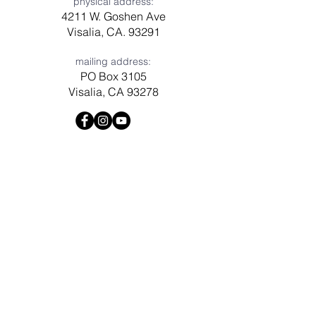
physical address:
4211 W. Goshen Ave
Visalia, CA. 93291
mailing address:
PO Box 3105
Visalia, CA 93278
Have a question? Need prayer?
Leave us a message!