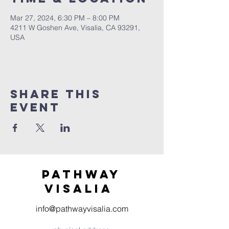
Mar 27, 2024, 6:30 PM – 8:00 PM
4211 W Goshen Ave, Visalia, CA 93291,
USA
Share this
event
Pathway
visaliA
info@pathwayvisalia.com