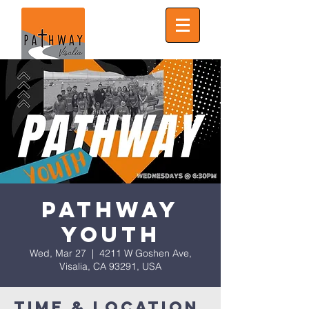
Pathway
Youth
Wed, Mar 27
  |  
4211 W Goshen Ave,
Visalia, CA 93291, USA
Time & Location