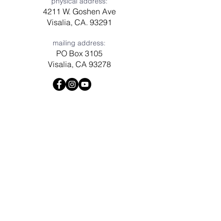
physical address:
4211 W. Goshen Ave
Visalia, CA. 93291
mailing address:
PO Box 3105
Visalia, CA 93278
Have a question? Need prayer?
Leave us a message!