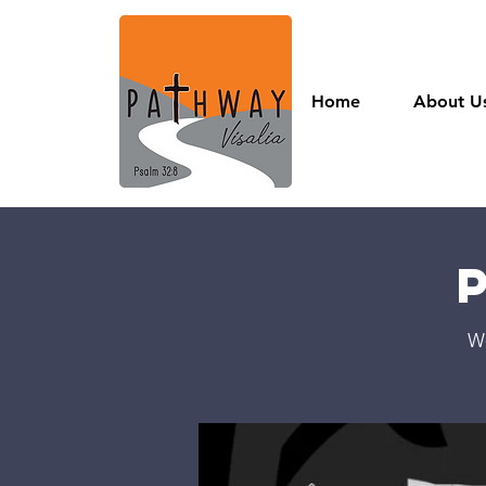
Home
About U
W