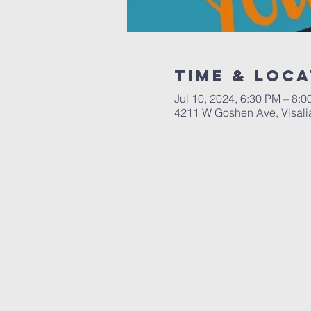
Time & Loca
Jul 10, 2024, 6:30 PM – 8:
4211 W Goshen Ave, Visali