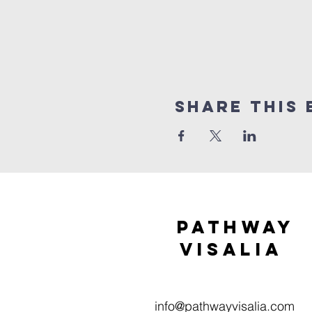
Share this 
Pathway
visaliA
info@pathwayvisalia.com