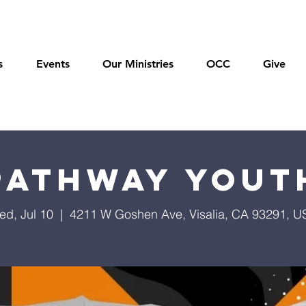
s
Events
Our Ministries
OCC
Give
Pathway Yout
ed, Jul 10
  |  
4211 W Goshen Ave, Visalia, CA 93291, U