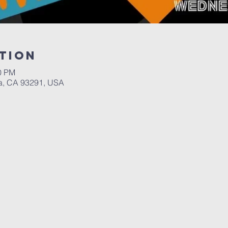
tion
00 PM
a, CA 93291, USA