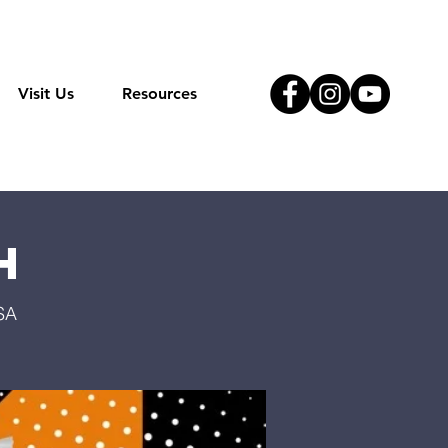
Visit Us
Resources
h
SA