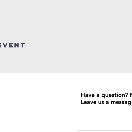
event
Have a question? 
Leave us a messag