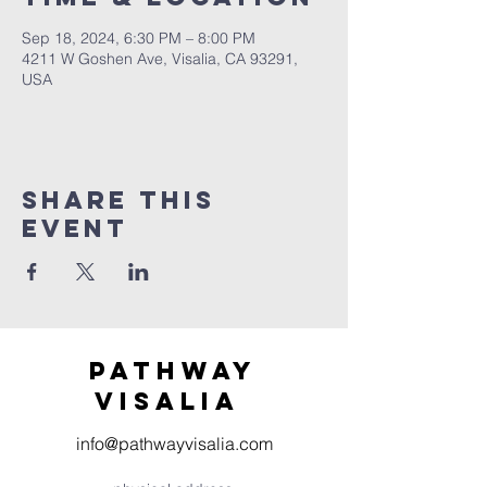
Sep 18, 2024, 6:30 PM – 8:00 PM
4211 W Goshen Ave, Visalia, CA 93291,
USA
Share this
event
Pathway
visaliA
info@pathwayvisalia.com