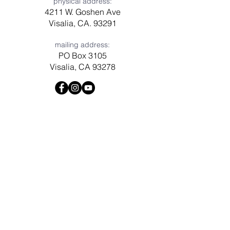
physical address:
4211 W. Goshen Ave
Visalia, CA. 93291
mailing address:
PO Box 3105
Visalia, CA 93278
Have a question? Need prayer?
Leave us a message!