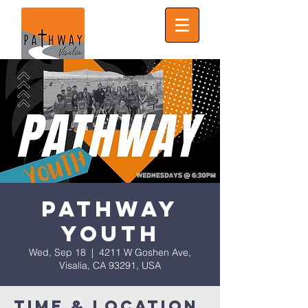
Pathway
Youth
Wed, Sep 18
  |  
4211 W Goshen Ave,
Visalia, CA 93291, USA
Time & Location