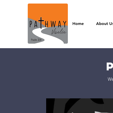
Home
About U
We