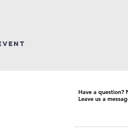
event
Have a question? 
Leave us a messag