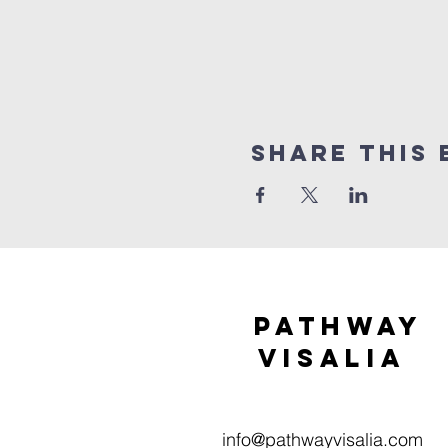
Share this 
Pathway
visaliA
info@pathwayvisalia.com