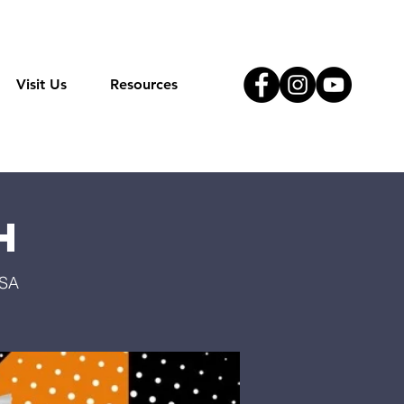
Visit Us
Resources
h
USA