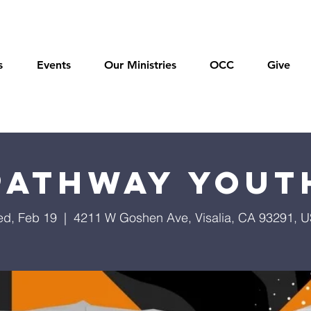
s
Events
Our Ministries
OCC
Give
Pathway Yout
d, Feb 19
  |  
4211 W Goshen Ave, Visalia, CA 93291, 