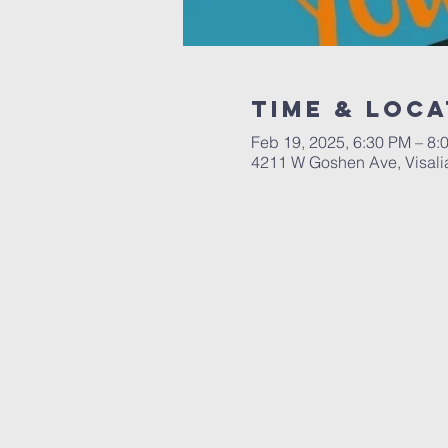
Time & Loca
Feb 19, 2025, 6:30 PM – 8:
4211 W Goshen Ave, Visali