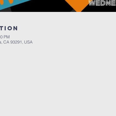
tion
00 PM
a, CA 93291, USA