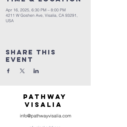
Apr 16, 2025, 6:30 PM – 8:00 PM
4211 W Goshen Ave, Visalia, CA 93291,
USA
Share this
event
Pathway
visaliA
info@pathwayvisalia.com