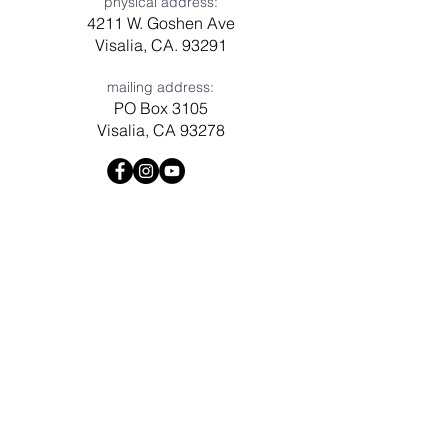
physical address:
4211 W. Goshen Ave
Visalia, CA. 93291
mailing address:
PO Box 3105
Visalia, CA 93278
Have a question? Need prayer?
Leave us a message!