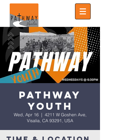
Pathway
Youth
Wed, Apr 16
  |  
4211 W Goshen Ave,
Visalia, CA 93291, USA
Time & Location