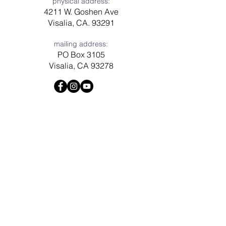
physical address:
4211 W. Goshen Ave
Visalia, CA. 93291
mailing address:
PO Box 3105
Visalia, CA 93278
Have a question? Need prayer?
Leave us a message!