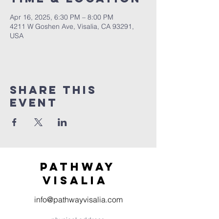
Apr 16, 2025, 6:30 PM – 8:00 PM
4211 W Goshen Ave, Visalia, CA 93291,
USA
Share this
event
Pathway
visaliA
info@pathwayvisalia.com