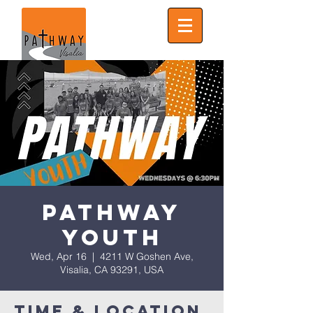
Pathway
Youth
Wed, Apr 16
  |  
4211 W Goshen Ave,
Visalia, CA 93291, USA
Time & Location