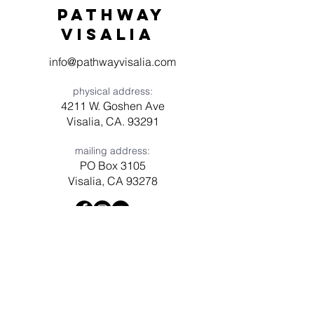
Pathway
visaliA
info@pathwayvisalia.com
physical address:
4211 W. Goshen Ave
Visalia, CA. 93291
mailing address:
PO Box 3105
Visalia, CA 93278
Have a question? Need prayer?
Leave us a message!