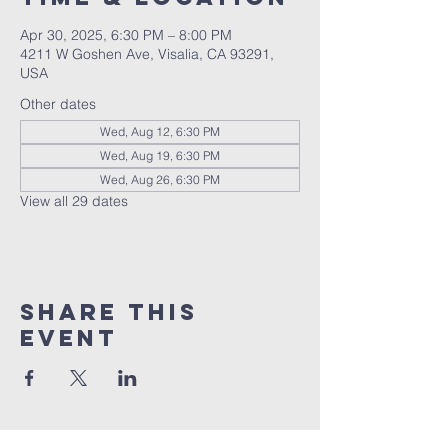
Apr 30, 2025, 6:30 PM – 8:00 PM
4211 W Goshen Ave, Visalia, CA 93291,
USA
Other dates
Wed, Aug 12, 6:30 PM
Wed, Aug 19, 6:30 PM
Wed, Aug 26, 6:30 PM
View all 29 dates
Share this
event