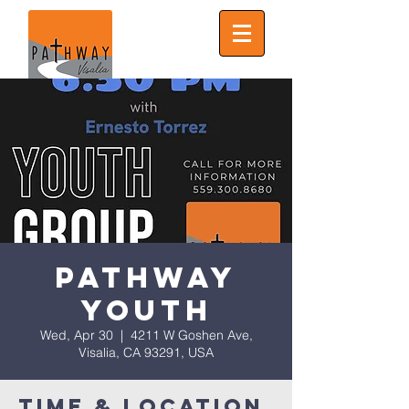
Pathway
Youth
Wed, Apr 30
  |  
4211 W Goshen Ave,
Visalia, CA 93291, USA
Time & Location