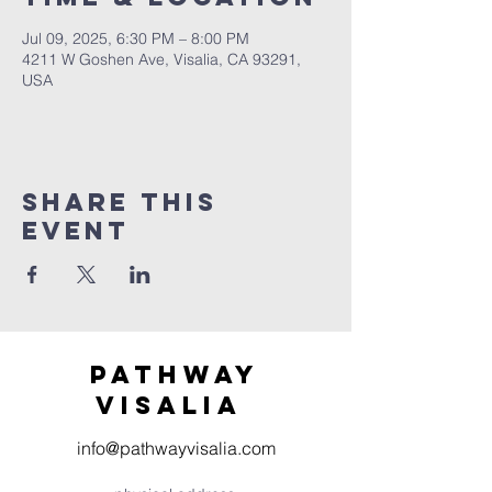
Jul 09, 2025, 6:30 PM – 8:00 PM
4211 W Goshen Ave, Visalia, CA 93291,
USA
Share this
event
Pathway
visaliA
info@pathwayvisalia.com