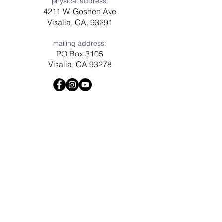
physical address:
4211 W. Goshen Ave
Visalia, CA. 93291
mailing address:
PO Box 3105
Visalia, CA 93278
Have a question? Need prayer?
Leave us a message!