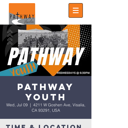
Pathway
Youth
Wed, Jul 09
  |  
4211 W Goshen Ave, Visalia,
CA 93291, USA
Time & Location