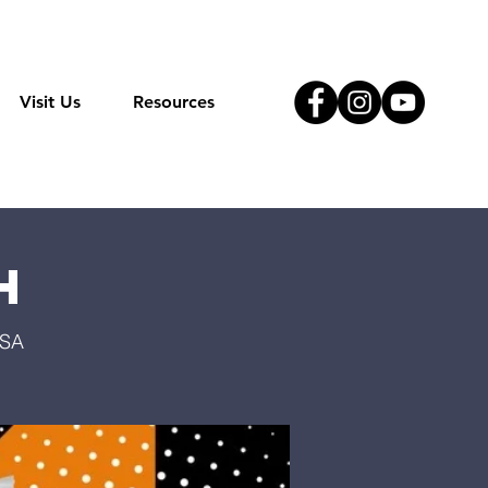
Visit Us
Resources
h
USA