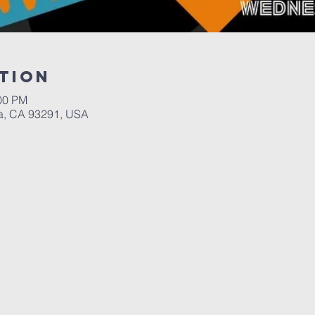
tion
:00 PM
a, CA 93291, USA