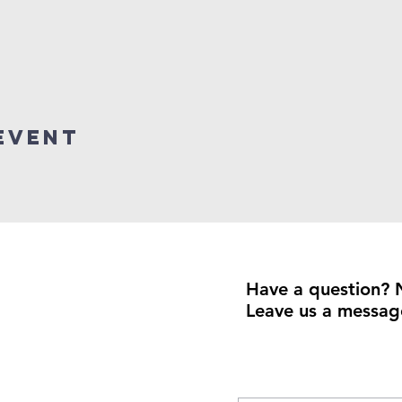
event
Have a question? 
Leave us a messag