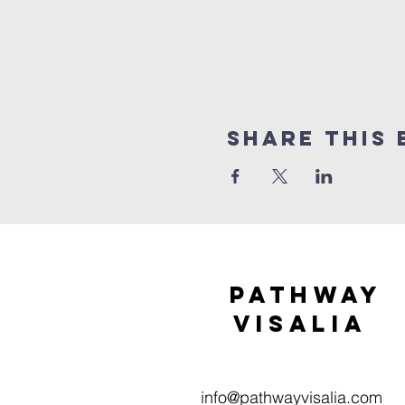
Share this 
Pathway
visaliA
info@pathwayvisalia.com