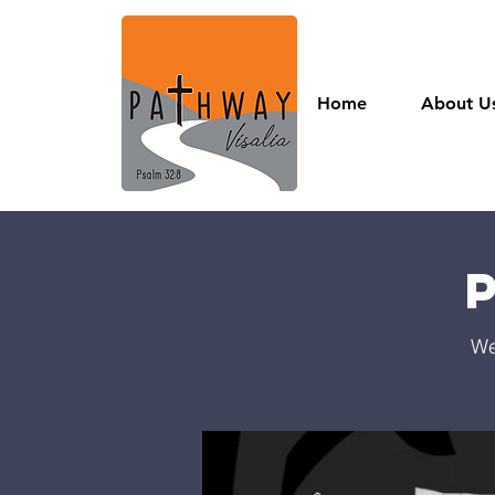
Home
About U
We