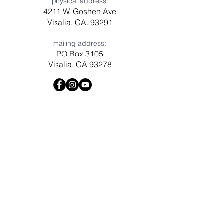
physical address:
4211 W. Goshen Ave
Visalia, CA. 93291
mailing address:
PO Box 3105
Visalia, CA 93278
Have a question? Need prayer?
Leave us a message!