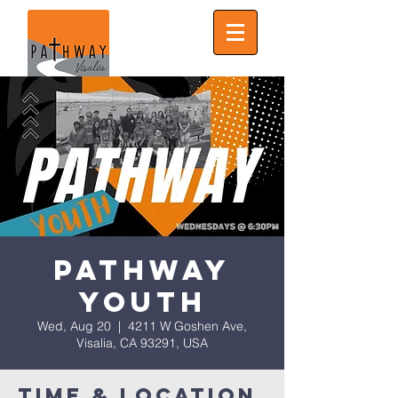
Pathway
Youth
Wed, Aug 20
  |  
4211 W Goshen Ave,
Visalia, CA 93291, USA
Time & Location