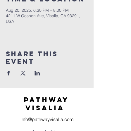
Aug 20, 2025, 6:30 PM – 8:00 PM
4211 W Goshen Ave, Visalia, CA 93291,
USA
Share this
event
Pathway
visaliA
info@pathwayvisalia.com