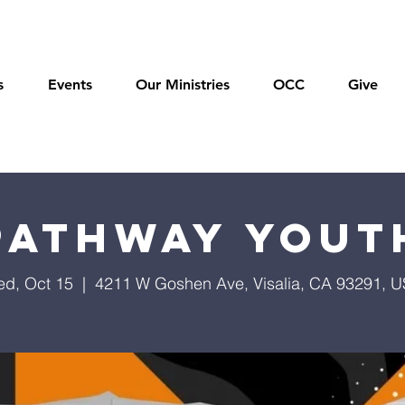
s
Events
Our Ministries
OCC
Give
Pathway Yout
d, Oct 15
  |  
4211 W Goshen Ave, Visalia, CA 93291, 