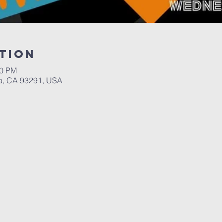
tion
00 PM
a, CA 93291, USA