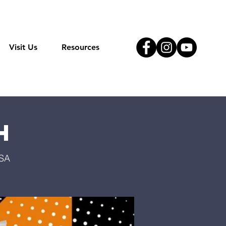
Visit Us
Resources
h
USA