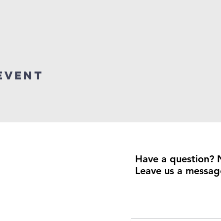
event
Have a question? 
Leave us a messag