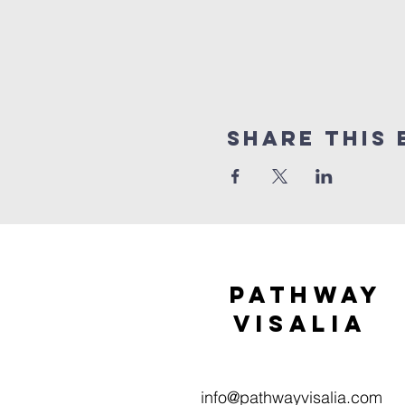
Share this 
Pathway
visaliA
info@pathwayvisalia.com