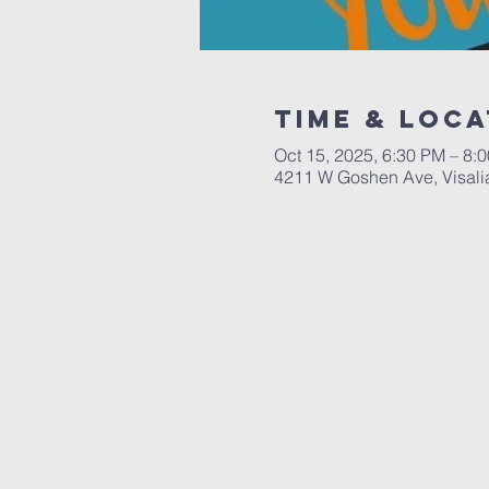
Time & Loca
Oct 15, 2025, 6:30 PM – 8:
4211 W Goshen Ave, Visali