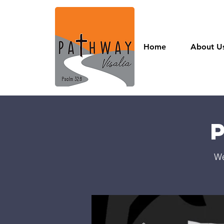
Home
About U
We