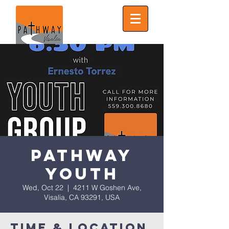
Pathway
Youth
Wed, Oct 22
  |  
4211 W Goshen Ave,
Visalia, CA 93291, USA
Time & Location