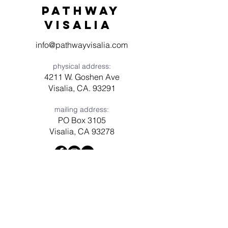
Pathway
visaliA
info@pathwayvisalia.com
physical address:
4211 W. Goshen Ave
Visalia, CA. 93291
mailing address:
PO Box 3105
Visalia, CA 93278
Have a question? Need prayer?
Leave us a message!