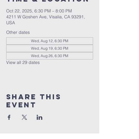
Oct 22, 2025, 6:30 PM – 8:00 PM
4211 W Goshen Ave, Visalia, CA 93291,
USA
Other dates
Wed, Aug 12, 6:30 PM
Wed, Aug 19, 6:30 PM
Wed, Aug 26, 6:30 PM
View all 29 dates
Share this
event