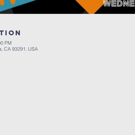
tion
00 PM
a, CA 93291, USA