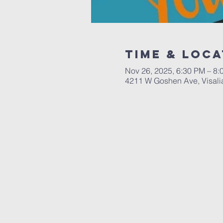
Time & Loca
Nov 26, 2025, 6:30 PM – 8:
4211 W Goshen Ave, Visali