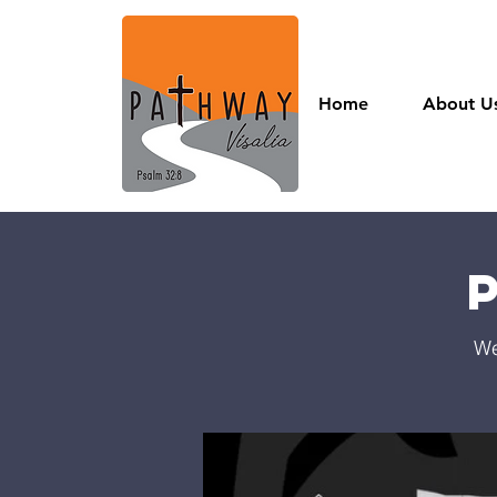
Home
About U
We