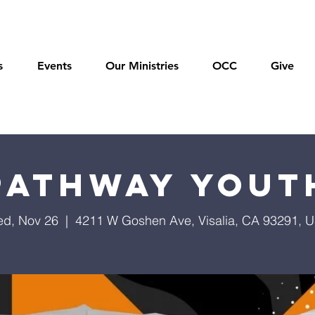
s
Events
Our Ministries
OCC
Give
Pathway Yout
d, Nov 26
  |  
4211 W Goshen Ave, Visalia, CA 93291, 