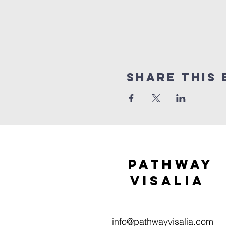
Share this 
Pathway
visaliA
info@pathwayvisalia.com