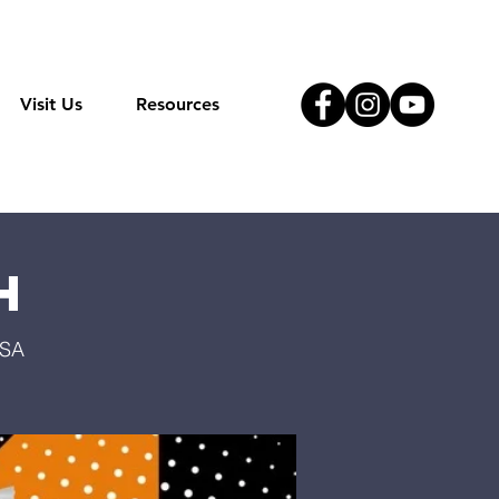
Visit Us
Resources
h
USA