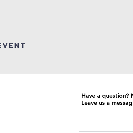
event
Have a question? 
Leave us a messag