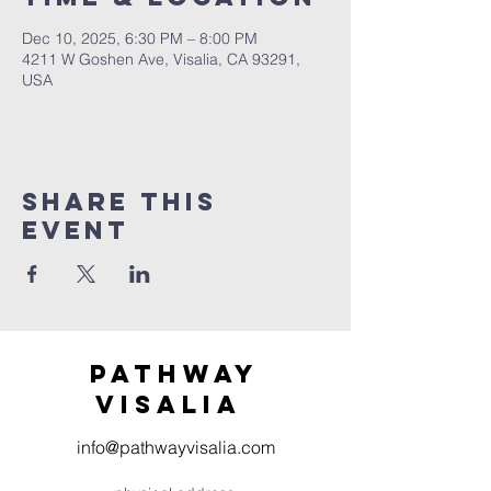
Dec 10, 2025, 6:30 PM – 8:00 PM
4211 W Goshen Ave, Visalia, CA 93291,
USA
Share this
event
Pathway
visaliA
info@pathwayvisalia.com