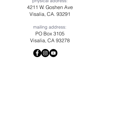
physical address:
4211 W. Goshen Ave
Visalia, CA. 93291
mailing address:
PO Box 3105
Visalia, CA 93278
Have a question? Need prayer?
Leave us a message!