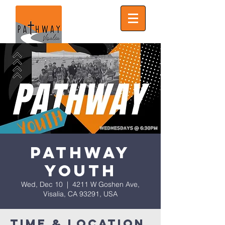
Pathway
Youth
Wed, Dec 10
  |  
4211 W Goshen Ave,
Visalia, CA 93291, USA
Time & Location