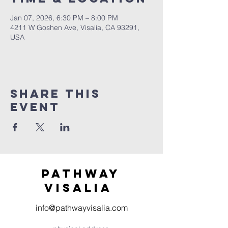
Jan 07, 2026, 6:30 PM – 8:00 PM
4211 W Goshen Ave, Visalia, CA 93291,
USA
Share this
event
Pathway
visaliA
info@pathwayvisalia.com