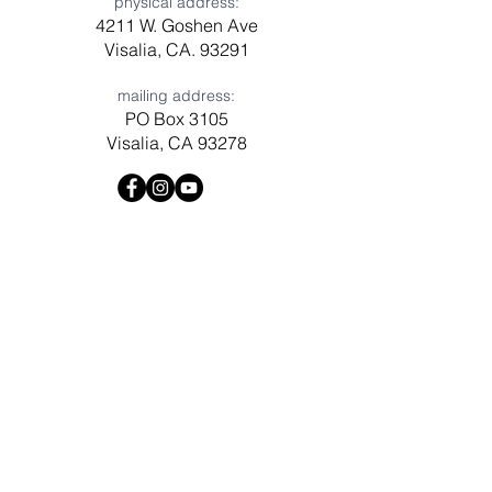
physical address:
4211 W. Goshen Ave
Visalia, CA. 93291
mailing address:
PO Box 3105
Visalia, CA 93278
Have a question? Need prayer?
Leave us a message!