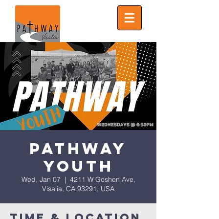
Pathway
Youth
Wed, Jan 07
  |  
4211 W Goshen Ave,
Visalia, CA 93291, USA
Time & Location