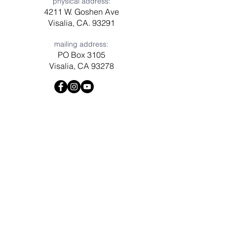
physical address:
4211 W. Goshen Ave
Visalia, CA. 93291
mailing address:
PO Box 3105
Visalia, CA 93278
Have a question? Need prayer?
Leave us a message!