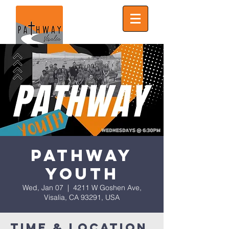
Pathway
Youth
Wed, Jan 07
  |  
4211 W Goshen Ave,
Visalia, CA 93291, USA
Time & Location