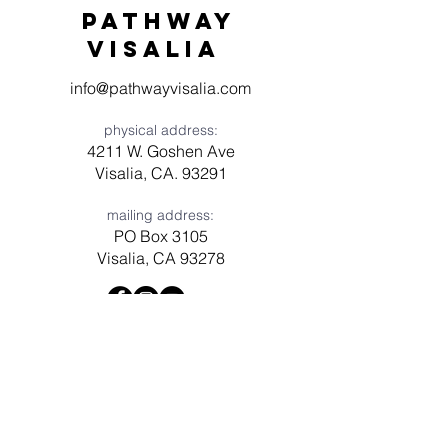
Pathway
visaliA
info@pathwayvisalia.com
physical address:
4211 W. Goshen Ave
Visalia, CA. 93291
mailing address:
PO Box 3105
Visalia, CA 93278
Have a question? Need prayer?
Leave us a message!