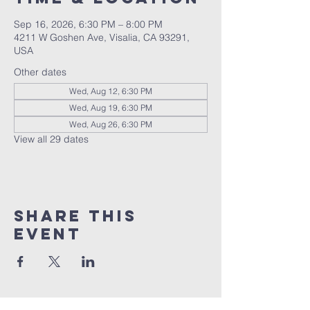
Sep 16, 2026, 6:30 PM – 8:00 PM
4211 W Goshen Ave, Visalia, CA 93291,
USA
Other dates
Wed, Aug 12, 6:30 PM
Wed, Aug 19, 6:30 PM
Wed, Aug 26, 6:30 PM
View all 29 dates
Share this
event