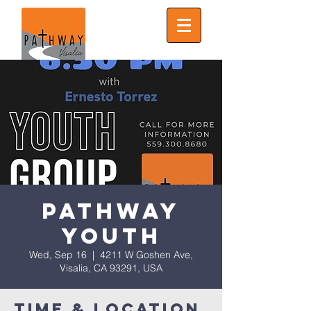
Pathway
Youth
Wed, Sep 16
  |  
4211 W Goshen Ave,
Visalia, CA 93291, USA
Time & Location