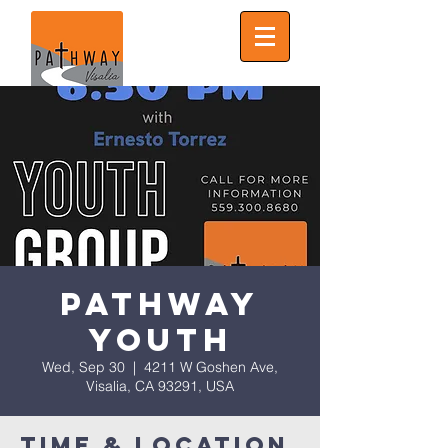
Pathway
Youth
Wed, Sep 30
  |  
4211 W Goshen Ave,
Visalia, CA 93291, USA
Time & Location