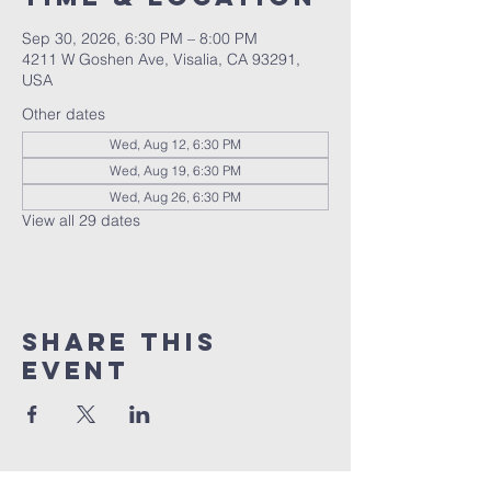
Sep 30, 2026, 6:30 PM – 8:00 PM
4211 W Goshen Ave, Visalia, CA 93291,
USA
Other dates
Wed, Aug 12, 6:30 PM
Wed, Aug 19, 6:30 PM
Wed, Aug 26, 6:30 PM
View all 29 dates
Share this
event