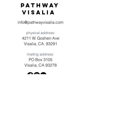
Pathway
visaliA
info@pathwayvisalia.com
physical address:
4211 W. Goshen Ave
Visalia, CA. 93291
mailing address:
PO Box 3105
Visalia, CA 93278
Have a question? Need prayer?
Leave us a message!