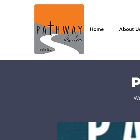
Home
About U
We