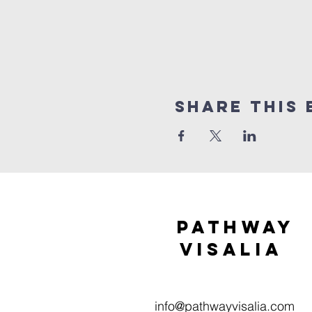
Share this 
Pathway
visaliA
info@pathwayvisalia.com