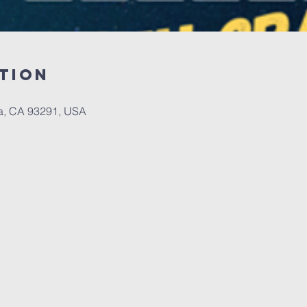
tion
a, CA 93291, USA