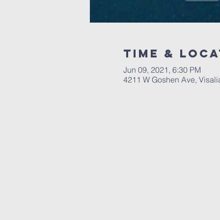
Time & Loca
Jun 09, 2021, 6:30 PM
4211 W Goshen Ave, Visali