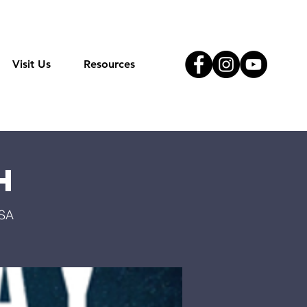
Visit Us
Resources
h
USA