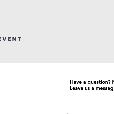
event
Have a question? 
Leave us a messag