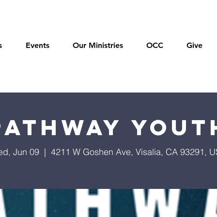
s
Events
Our Ministries
OCC
Give
Pathway Yout
d, Jun 09
  |  
4211 W Goshen Ave, Visalia, CA 93291, 