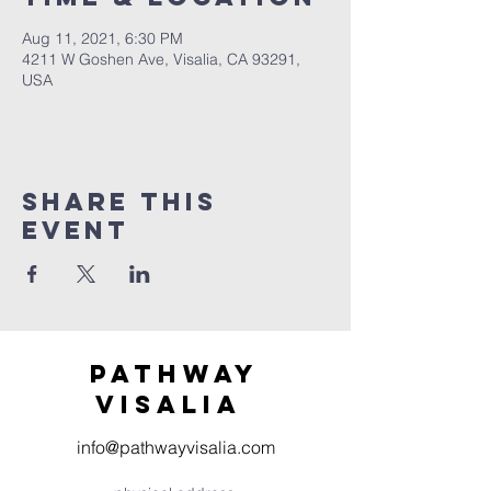
Aug 11, 2021, 6:30 PM
4211 W Goshen Ave, Visalia, CA 93291,
USA
Share this
event
Pathway
visaliA
info@pathwayvisalia.com