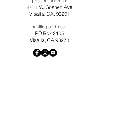
physical address:
4211 W. Goshen Ave
Visalia, CA. 93291
mailing address:
PO Box 3105
Visalia, CA 93278
Have a question? Need prayer?
Leave us a message!