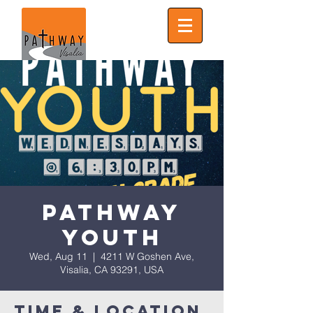
Pathway
Youth
Wed, Aug 11
  |  
4211 W Goshen Ave,
Visalia, CA 93291, USA
Time & Location