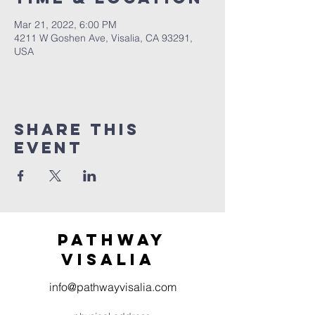
Mar 21, 2022, 6:00 PM
4211 W Goshen Ave, Visalia, CA 93291,
USA
Share this
event
Pathway
visaliA
info@pathwayvisalia.com