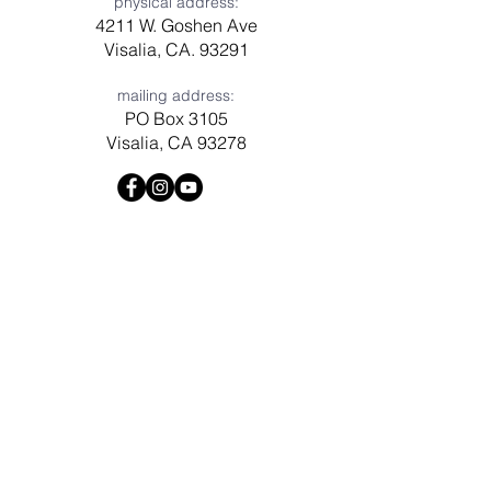
physical address:
4211 W. Goshen Ave
Visalia, CA. 93291
mailing address:
PO Box 3105
Visalia, CA 93278
Have a question? Need prayer?
Leave us a message!