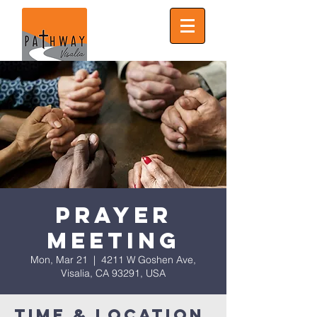
Prayer
Meeting
Mon, Mar 21
  |  
4211 W Goshen Ave,
Visalia, CA 93291, USA
Time & Location