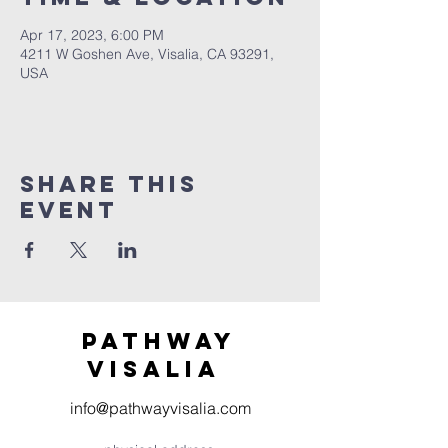
Apr 17, 2023, 6:00 PM
4211 W Goshen Ave, Visalia, CA 93291,
USA
Share this
event
Pathway
visaliA
info@pathwayvisalia.com