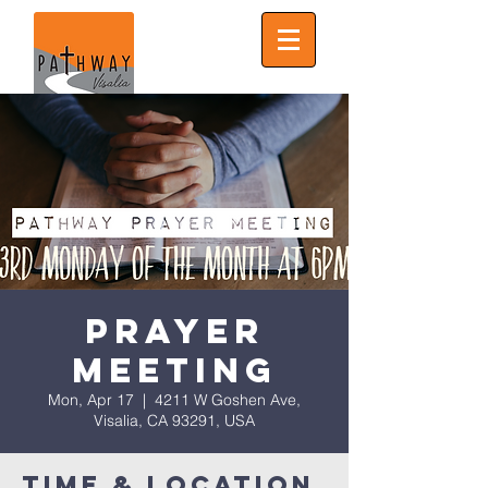
Prayer
Meeting
Mon, Apr 17
  |  
4211 W Goshen Ave,
Visalia, CA 93291, USA
Time & Location