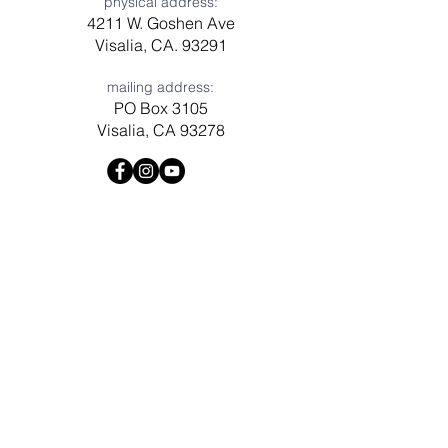
physical address:
4211 W. Goshen Ave
Visalia, CA. 93291
mailing address:
PO Box 3105
Visalia, CA 93278
Have a question? Need prayer?
Leave us a message!