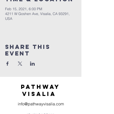
Feb 15, 2021, 6:00 PM
4211 W Goshen Ave, Visalia, CA 93291,
USA
Share this
event
Pathway
visaliA
info@pathwayvisalia.com