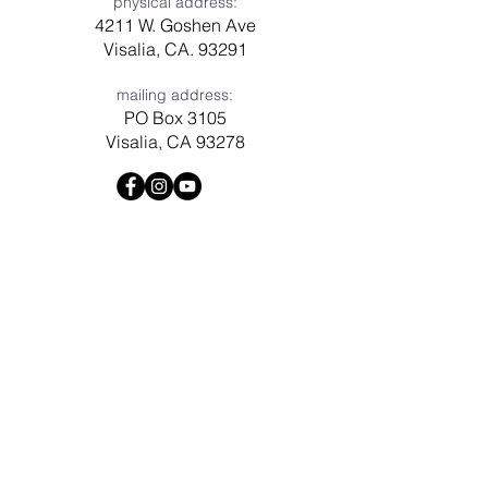
physical address:
4211 W. Goshen Ave
Visalia, CA. 93291
mailing address:
PO Box 3105
Visalia, CA 93278
Have a question? Need prayer?
Leave us a message!