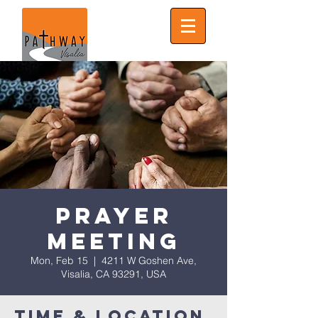
Prayer
Meeting
Mon, Feb 15
  |  
4211 W Goshen Ave,
Visalia, CA 93291, USA
Time & Location