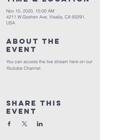
Nov 15, 2020, 10:00 AM
4211 W Goshen Ave, Visalia, CA 93291,
USA
About the
event
You can access the live stream here on our 
Youtube Channel.
Share this
event