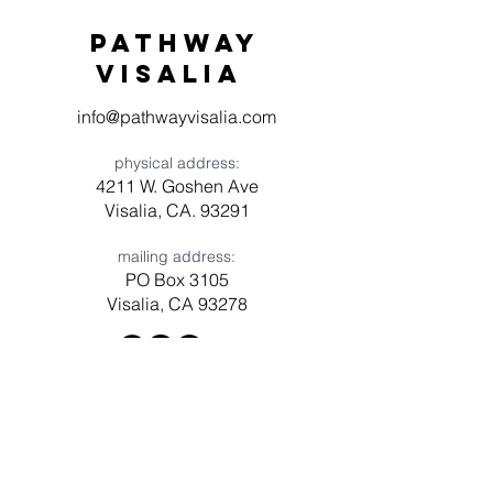
Pathway
visaliA
info@pathwayvisalia.com
physical address:
4211 W. Goshen Ave
Visalia, CA. 93291
mailing address:
PO Box 3105
Visalia, CA 93278
Have a question? Need prayer?
Leave us a message!