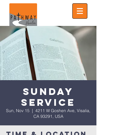
Sunday
Service
Sun, Nov 15
  |  
4211 W Goshen Ave, Visalia,
CA 93291, USA
Time & Location