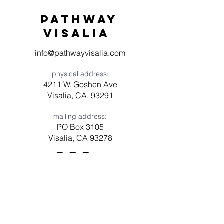
Pathway
visaliA
info@pathwayvisalia.com
physical address:
4211 W. Goshen Ave
Visalia, CA. 93291
mailing address:
PO Box 3105
Visalia, CA 93278
Have a question? Need prayer?
Leave us a message!