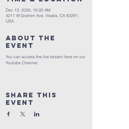
Dec 13, 2020, 10:00 AM
4211 W Goshen Ave, Visalia, CA 93291,
USA
About the
event
You can access the live stream here on our 
Youtube Channel.
Share this
event