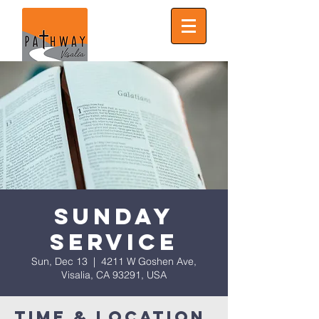
Sunday
Service
Sun, Dec 13
  |  
4211 W Goshen Ave,
Visalia, CA 93291, USA
Time & Location