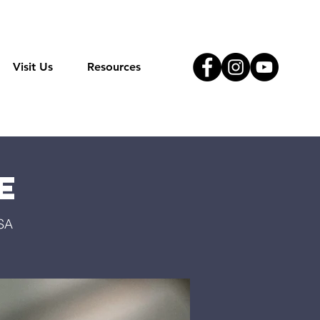
Visit Us
Resources
e
USA