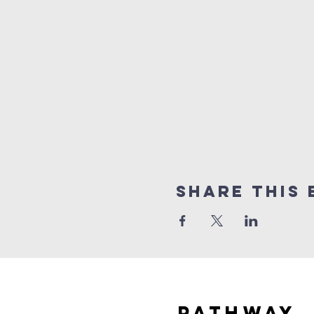
Share this 
Pathway