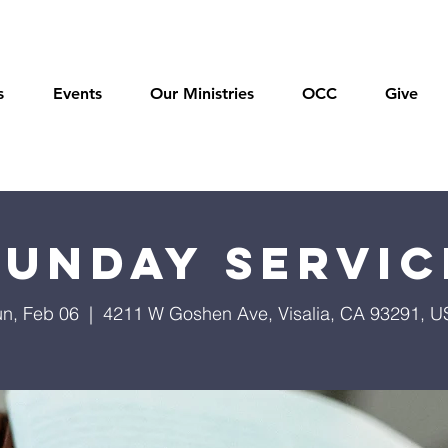
s
Events
Our Ministries
OCC
Give
Sunday Servic
n, Feb 06
  |  
4211 W Goshen Ave, Visalia, CA 93291, 