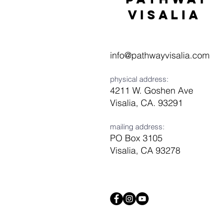
visaliA
info@pathwayvisalia.com
physical address:
4211 W. Goshen Ave
Visalia, CA. 93291
mailing address:
PO Box 3105
Visalia, CA 93278