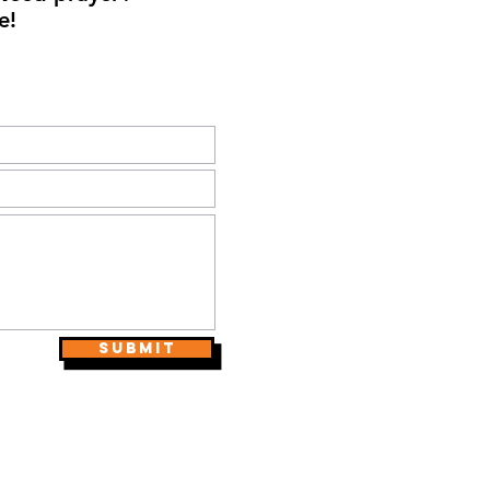
e!
Submit