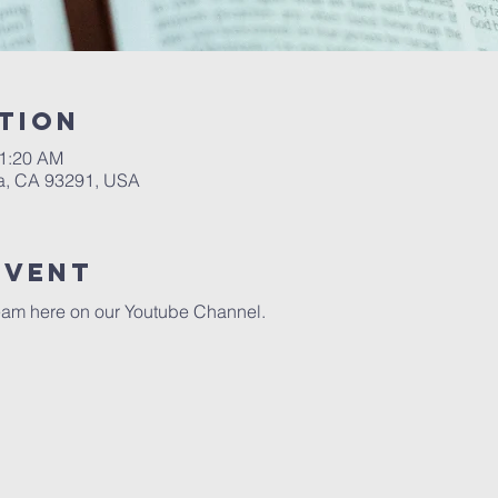
tion
11:20 AM
a, CA 93291, USA
event
eam here on our 
Youtube Channel.