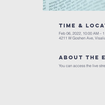
Time & Loca
Feb 06, 2022, 10:00 AM – 
4211 W Goshen Ave, Visali
About the 
You can access the live str