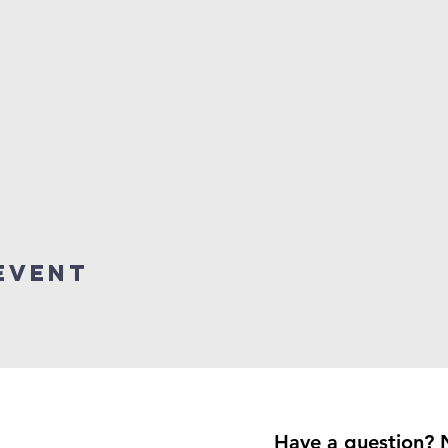
event
Have a question? 