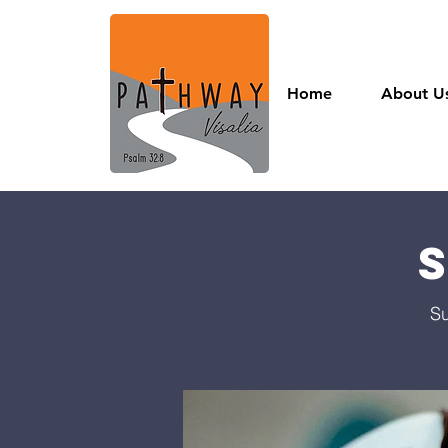
Home
About U
Su