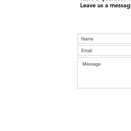
Leave us a messag