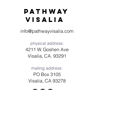
Pathway
visaliA
info@pathwayvisalia.com
physical address:
4211 W. Goshen Ave
Visalia, CA. 93291
mailing address:
PO Box 3105
Visalia, CA 93278
Have a question? Need prayer?
Leave us a message!