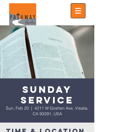
Sunday
Service
Sun, Feb 20
  |  
4211 W Goshen Ave, Visalia,
CA 93291, USA
Time & Location