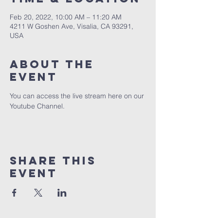
Feb 20, 2022, 10:00 AM – 11:20 AM
4211 W Goshen Ave, Visalia, CA 93291,
USA
About the
event
You can access the live stream here on our 
Youtube Channel.
Share this
event