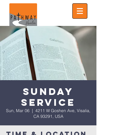
Sunday
Service
Sun, Mar 06
  |  
4211 W Goshen Ave, Visalia,
CA 93291, USA
Time & Location