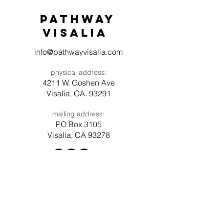
Pathway
visaliA
info@pathwayvisalia.com
physical address:
4211 W. Goshen Ave
Visalia, CA. 93291
mailing address:
PO Box 3105
Visalia, CA 93278
Have a question? Need prayer?
Leave us a message!