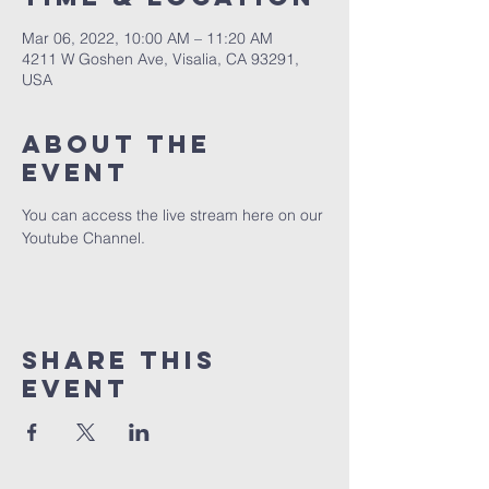
Mar 06, 2022, 10:00 AM – 11:20 AM
4211 W Goshen Ave, Visalia, CA 93291,
USA
About the
event
You can access the live stream here on our 
Youtube Channel.
Share this
event