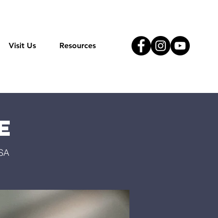
Visit Us
Resources
e
USA