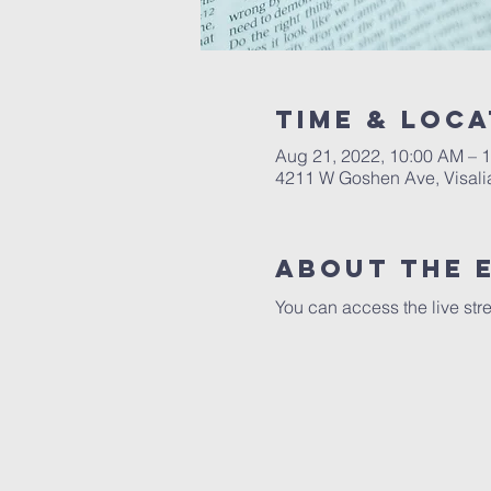
Time & Loca
Aug 21, 2022, 10:00 AM – 
4211 W Goshen Ave, Visali
About the 
You can access the live str