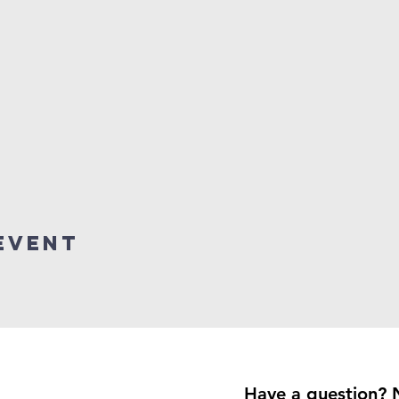
event
Have a question? 