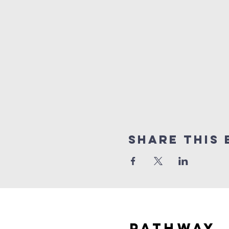
Share this 
Pathway