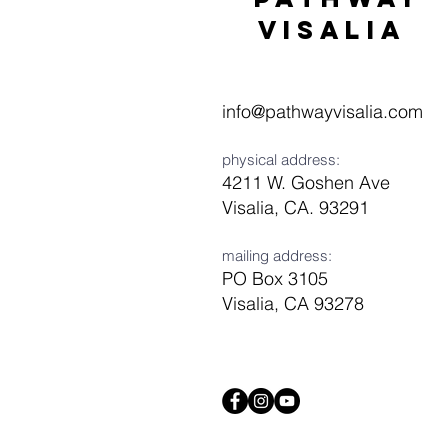
visaliA
info@pathwayvisalia.com
physical address:
4211 W. Goshen Ave
Visalia, CA. 93291
mailing address:
PO Box 3105
Visalia, CA 93278