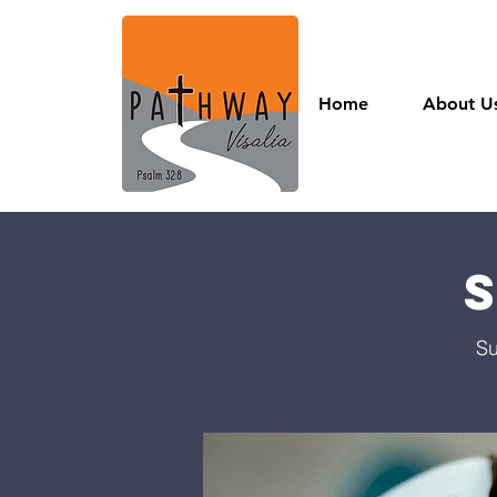
Home
About U
Su