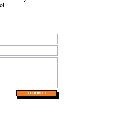
e!
Submit