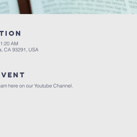
tion
11:20 AM
a, CA 93291, USA
event
eam here on our 
Youtube Channel.