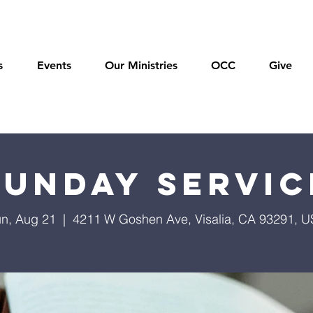
s
Events
Our Ministries
OCC
Give
Sunday Servic
n, Aug 21
  |  
4211 W Goshen Ave, Visalia, CA 93291, 