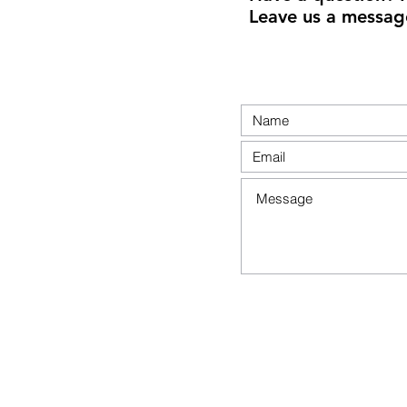
Leave us a messag