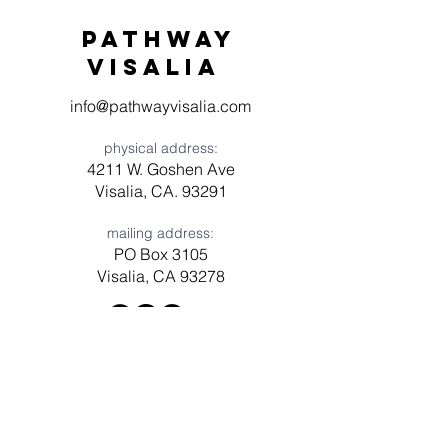
Pathway
visaliA
info@pathwayvisalia.com
physical address:
4211 W. Goshen Ave
Visalia, CA. 93291
mailing address:
PO Box 3105
Visalia, CA 93278
Have a question? Need prayer?
Leave us a message!