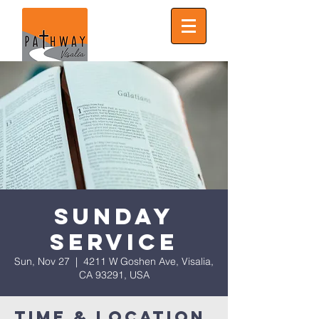
Sunday
Service
Sun, Nov 27
  |  
4211 W Goshen Ave, Visalia,
CA 93291, USA
Time & Location