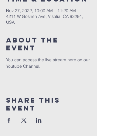
Nov 27, 2022, 10:00 AM – 11:20 AM
4211 W Goshen Ave, Visalia, CA 93291,
USA
About the
event
You can access the live stream here on our 
Youtube Channel.
Share this
event