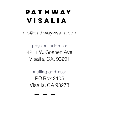
Pathway
visaliA
info@pathwayvisalia.com
physical address:
4211 W. Goshen Ave
Visalia, CA. 93291
mailing address:
PO Box 3105
Visalia, CA 93278
Have a question? Need prayer?
Leave us a message!