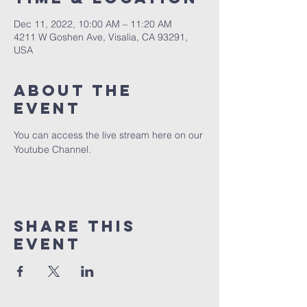
Dec 11, 2022, 10:00 AM – 11:20 AM
4211 W Goshen Ave, Visalia, CA 93291,
USA
About the
event
You can access the live stream here on our 
Youtube Channel.
Share this
event