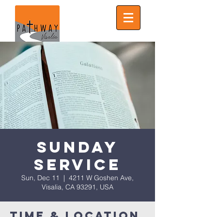
Sunday
Service
Sun, Dec 11
  |  
4211 W Goshen Ave,
Visalia, CA 93291, USA
Time & Location