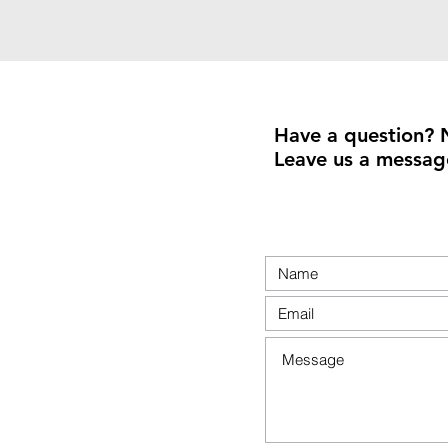
Have a question? 
Leave us a messag