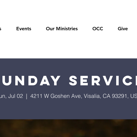
s
Events
Our Ministries
OCC
Give
Sunday Servic
un, Jul 02
  |  
4211 W Goshen Ave, Visalia, CA 93291, U