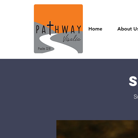
Home
About U
S