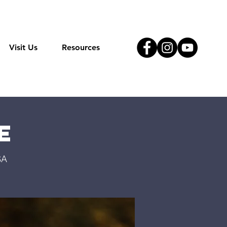
Visit Us
Resources
e
SA