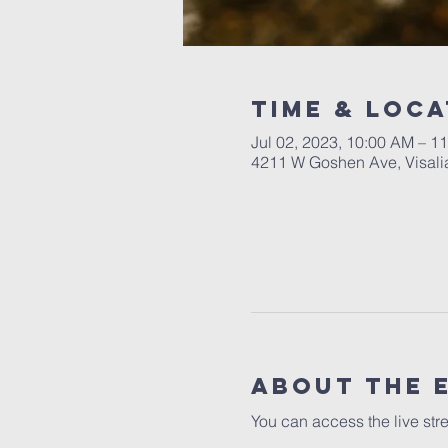
Time & Loca
Jul 02, 2023, 10:00 AM – 1
4211 W Goshen Ave, Visali
About the 
You can access the live str