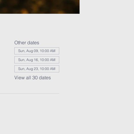
Other dates
Sun, Aug 09, 10:00 AM
Sun, Aug 16, 10:00 AM
Sun, Aug 23, 10:00 AM
View all 30 dates