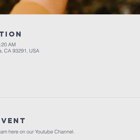
tion
1:20 AM
a, CA 93291, USA
event
eam here on our 
Youtube Channel.