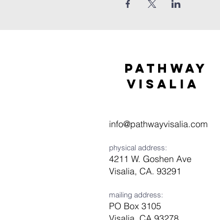
Pathway
visaliA
info@pathwayvisalia.com
physical address:
4211 W. Goshen Ave
Visalia, CA. 93291
mailing address:
PO Box 3105
Visalia, CA 93278