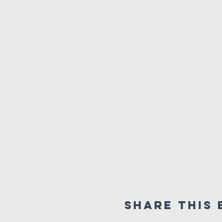
Share this 