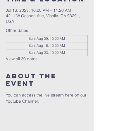
Jul 16, 2023, 10:00 AM – 11:20 AM
4211 W Goshen Ave, Visalia, CA 93291,
USA
Other dates
Sun, Aug 09, 10:00 AM
Sun, Aug 16, 10:00 AM
Sun, Aug 23, 10:00 AM
View all 30 dates
About the
event
You can access the live stream here on our 
Youtube Channel.