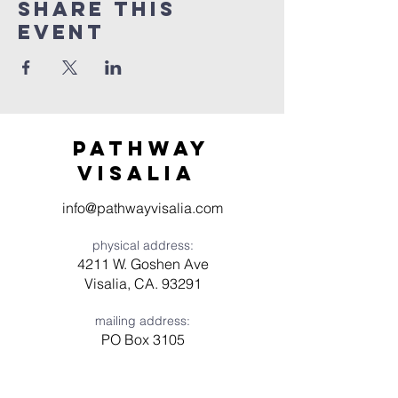
Share this
event
Pathway
visaliA
info@pathwayvisalia.com
physical address:
4211 W. Goshen Ave
Visalia, CA. 93291
mailing address:
PO Box 3105
Visalia, CA 93278