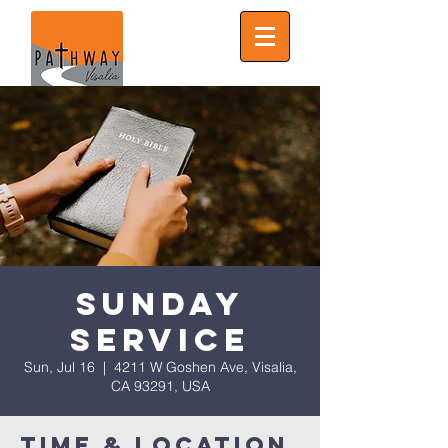
Sunday
Service
Sun, Jul 16
  |  
4211 W Goshen Ave, Visalia,
CA 93291, USA
Time & Location