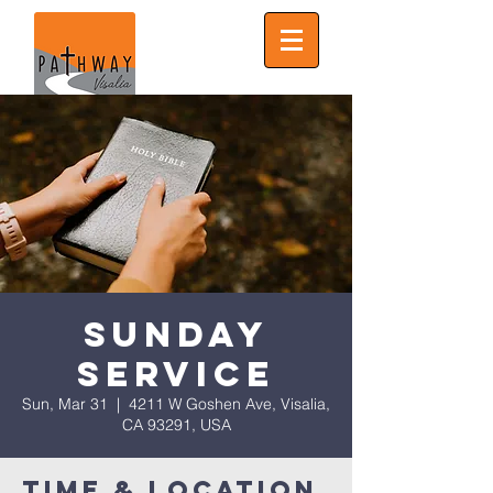
Sunday
Service
Sun, Mar 31
  |  
4211 W Goshen Ave, Visalia,
CA 93291, USA
Time & Location