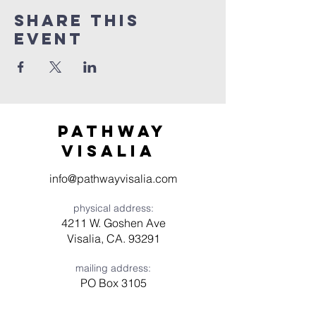
Share this
event
Pathway
visaliA
info@pathwayvisalia.com
physical address:
4211 W. Goshen Ave
Visalia, CA. 93291
mailing address:
PO Box 3105
Visalia, CA 93278