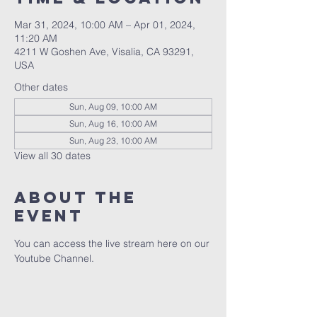
Mar 31, 2024, 10:00 AM – Apr 01, 2024,
11:20 AM
4211 W Goshen Ave, Visalia, CA 93291,
USA
Other dates
Sun, Aug 09, 10:00 AM
Sun, Aug 16, 10:00 AM
Sun, Aug 23, 10:00 AM
View all 30 dates
About the
event
You can access the live stream here on our 
Youtube Channel.